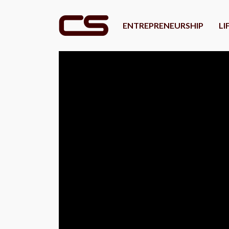
ENTREPRENEURSHIP
LI