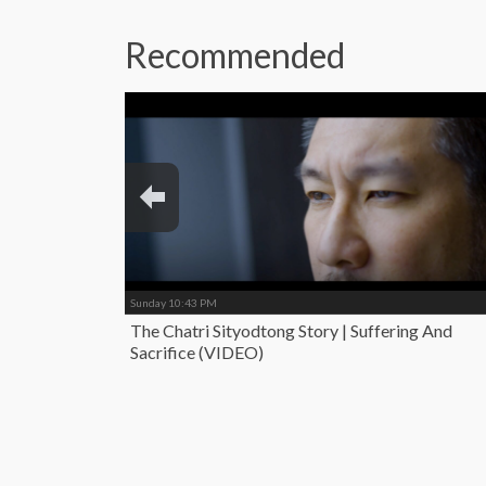
Recommended
Sunday 10:43 PM
The Chatri Sityodtong Story | Suffering And
Sacrifice (VIDEO)