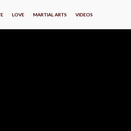
FE
LOVE
MARTIAL ARTS
VIDEOS