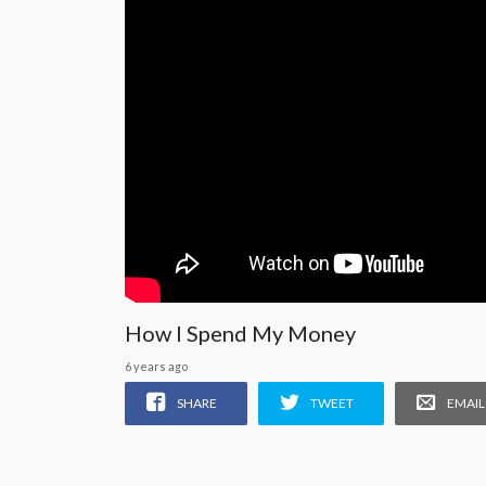
How I Spend My Money
6 years ago
SHARE
TWEET
EMAIL