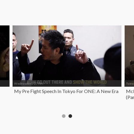
Wednesday 2:27 AM
Tues
My Pre Fight Speech In Tokyo For ONE: A New Era
McK
(Par