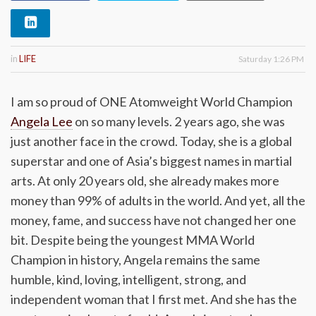
in
LIFE
Saturday 1:26 PM
I am so proud of ONE Atomweight World Champion
Angela Lee
on so many levels. 2 years ago, she was
just another face in the crowd. Today, she is a global
superstar and one of Asia’s biggest names in martial
arts. At only 20 years old, she already makes more
money than 99% of adults in the world. And yet, all the
money, fame, and success have not changed her one
bit. Despite being the youngest MMA World
Champion in history, Angela remains the same
humble, kind, loving, intelligent, strong, and
independent woman that I first met. And she has the