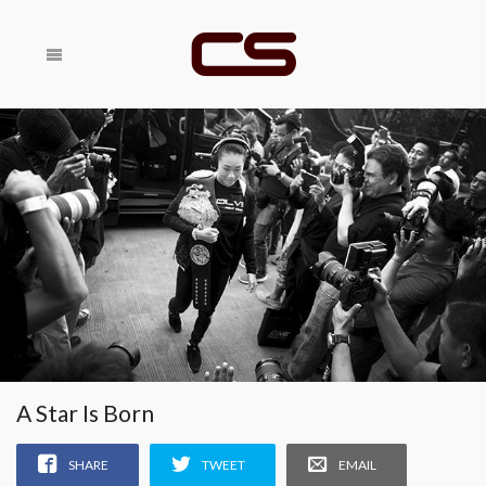
Share With
SHARE
Your Friends
RELATED
A Star Is Born
SHARE
TWEET
EMAIL