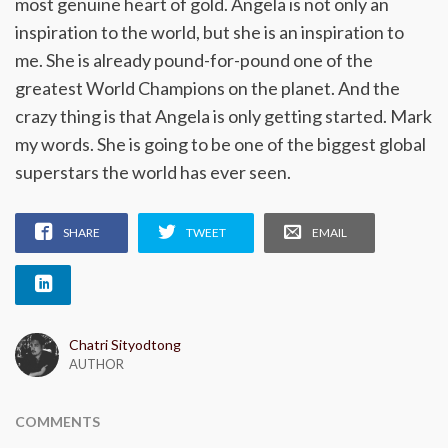
most genuine heart of gold. Angela is not only an
inspiration to the world, but she is an inspiration to
me. She is already pound-for-pound one of the
greatest World Champions on the planet. And the
crazy thing is that Angela is only getting started. Mark
my words. She is going to be one of the biggest global
superstars the world has ever seen.
SHARE
TWEET
EMAIL
Chatri Sityodtong
AUTHOR
COMMENTS