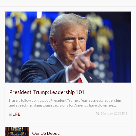
President Trump: Leadership 101
I rarely follow politics, but President Trump’s fearlessness, leadership,
and speed in making tough decisions for America have blown me…
Monday 10:33 PM
in
LIFE
Our US Debut!