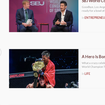
SBJ World Co
Goodbye, Los Angel
ready for a bowl o
in
ENTREPRENEU
A Hero Is Bor
What a crazy cele
World Champion Ta
in
LIFE