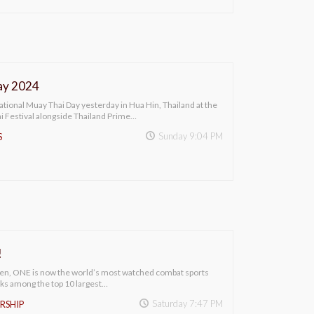
ay 2024
national Muay Thai Day yesterday in Hua Hin, Thailand at the
 Festival alongside Thailand Prime…
Sunday 9:04 PM
S
!
sen, ONE is now the world’s most watched combat sports
ks among the top 10 largest…
Saturday 7:47 PM
RSHIP