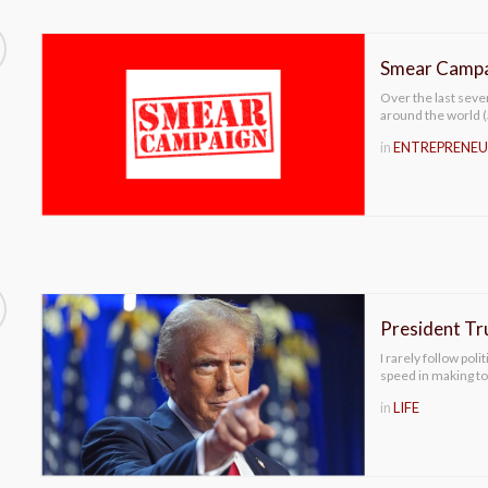
Smear Campa
Over the last seve
around the world 
in
ENTREPRENEU
President Tr
I rarely follow pol
speed in making t
in
LIFE