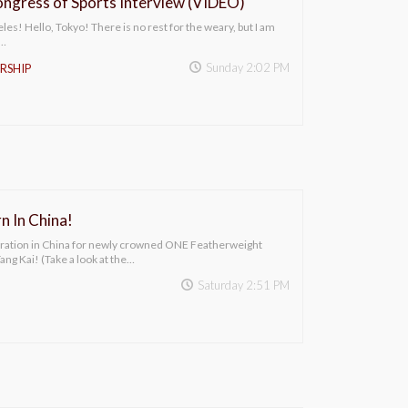
ngress of Sports Interview (VIDEO)
es! Hello, Tokyo! There is no rest for the weary, but I am
f…
Sunday 2:02 PM
RSHIP
n In China!
bration in China for newly crowned ONE Featherweight
ng Kai! (Take a look at the…
Saturday 2:51 PM