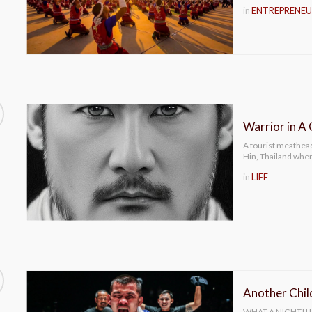
in
ENTREPRENEU
Warrior in A
A tourist meathead
Hin, Thailand whe
in
LIFE
Another Chi
WHAT A NIGHT!!! 