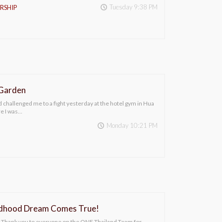
Tuesday 9:38 PM
RSHIP
 Garden
 challenged me to a fight yesterday at the hotel gym in Hua
re I was…
Monday 10:21 PM
ldhood Dream Comes True!
Thank you to everyone on the ONE Thailand Team for