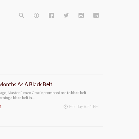
 Months As A Black Belt
 ago, Master Renzo Gracie promoted me to black belt.
rning a black belt in…
Monday 8:51 PM
S