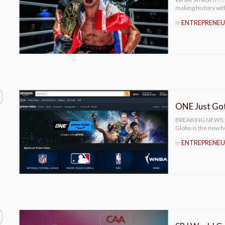
making history wit
in
ENTREPRENEU
ONE Just Got
BREAKING NEWS: ON
Globo is the new
in
ENTREPRENEU