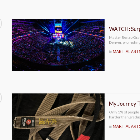
WATCH: Surpr
Master Renzo Graci
Denver, promoting 
in
MARTIAL ART
My Journey T
Only 1% of people w
harder than gradu
in
MARTIAL ART