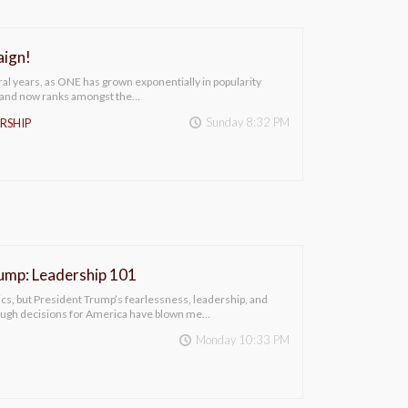
ign!
ral years, as ONE has grown exponentially in popularity
(and now ranks amongst the…
Sunday 8:32 PM
RSHIP
ump: Leadership 101
itics, but President Trump’s fearlessness, leadership, and
ough decisions for America have blown me…
Monday 10:33 PM