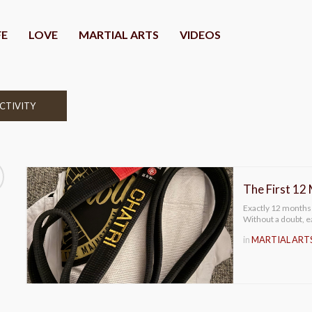
FE
LOVE
MARTIAL ARTS
VIDEOS
CTIVITY
The First 12
Exactly 12 months
Without a doubt, ea
in
MARTIAL ART