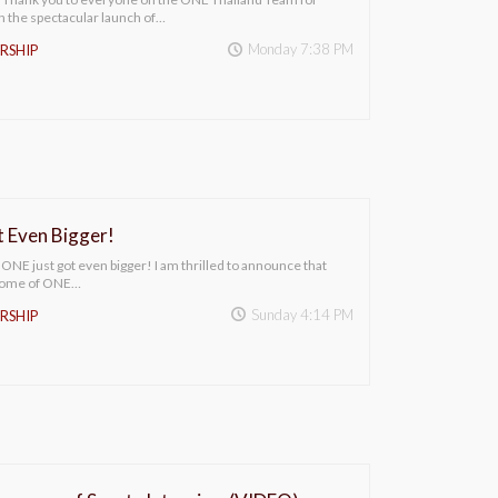
h the spectacular launch of…
Monday 7:38 PM
RSHIP
 Even Bigger!
E just got even bigger! I am thrilled to announce that
 home of ONE…
Sunday 4:14 PM
RSHIP