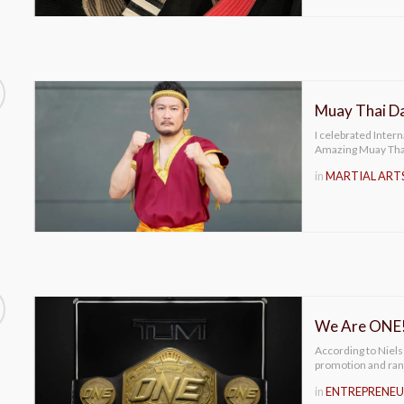
Muay Thai D
I celebrated Inter
Amazing Muay Thai
in
MARTIAL ART
We Are ONE
According to Niel
promotion and ran
in
ENTREPRENEU