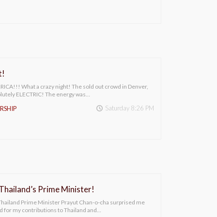
t!
A!!! What a crazy night! The sold out crowd in Denver,
olutely ELECTRIC! The energy was…
Saturday 8:26 PM
RSHIP
hailand’s Prime Minister!
 Thailand Prime Minister Prayut Chan-o-cha surprised me
rd for my contributions to Thailand and…