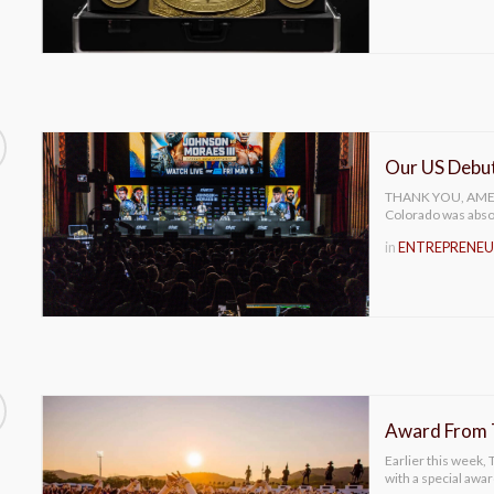
Our US Debu
THANK YOU, AMERIC
Colorado was abs
in
ENTREPRENEU
Award From T
Earlier this week,
with a special awa