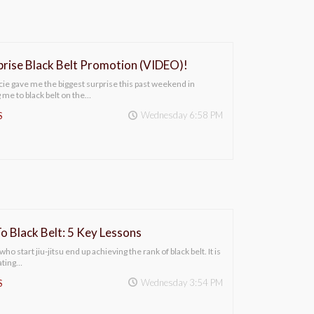
ise Black Belt Promotion (VIDEO)!
e gave me the biggest surprise this past weekend in
me to black belt on the…
Wednesday 6:58 PM
S
o Black Belt: 5 Key Lessons
ho start jiu-jitsu end up achieving the rank of black belt. It is
ating…
Wednesday 3:54 PM
S