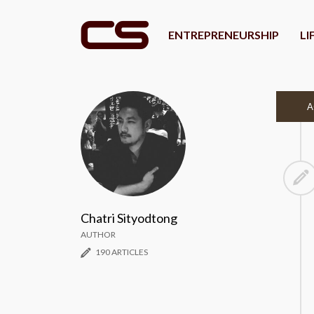
ENTREPRENEURSHIP
LI
A
Chatri Sityodtong
AUTHOR
190 ARTICLES