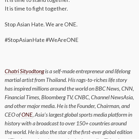
It is time to fight together.
Stop Asian Hate. We are ONE.
#StopAsianHate #WeAreONE
Chatri Sityodtong
is a self-made entrepreneur and lifelong
martial artist from Thailand. His rags-to-riches life story
has inspired millions around the world on BBC News, CNN,
Financial Times, Bloomberg TV, CNBC, Channel NewsAsia,
and other major media. He is the Founder, Chairman, and
CEO of
ONE
, Asia’s largest global sports media platform in
history with a broadcast to over 150+ countries around
the world. He is also the star of the first-ever global edition