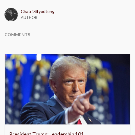
Chatri Sityodtong
AUTHOR
COMMENTS
President Trump: Leadership 101