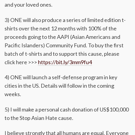
and your loved ones.
3) ONE will also produce a series of limited edition t-
shirts over the next 12 months with 100% of the
proceeds going to the AAPI (Asian Americans and
Pacific Islanders) Community Fund. To buy the first
batch of t-shirts and to support this cause, please
click here >>>
https://bit.ly/3mm9fu4
4) ONE will launch a self-defense program in key
cities in the US. Details will follow in the coming
weeks.
5) I will make a personal cash donation of US$100,000
to the Stop Asian Hate cause.
I believe strongly that all humans are equal. Everyone