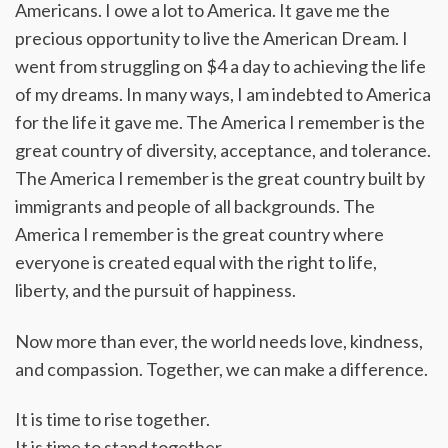
Americans. I owe a lot to America. It gave me the
precious opportunity to live the American Dream. I
went from struggling on $4 a day to achieving the life
of my dreams. In many ways, I am indebted to America
for the life it gave me. The America I remember is the
great country of diversity, acceptance, and tolerance.
The America I remember is the great country built by
immigrants and people of all backgrounds. The
America I remember is the great country where
everyone is created equal with the right to life,
liberty, and the pursuit of happiness.
Now more than ever, the world needs love, kindness,
and compassion. Together, we can make a difference.
It is time to rise together.
It is time to stand together.