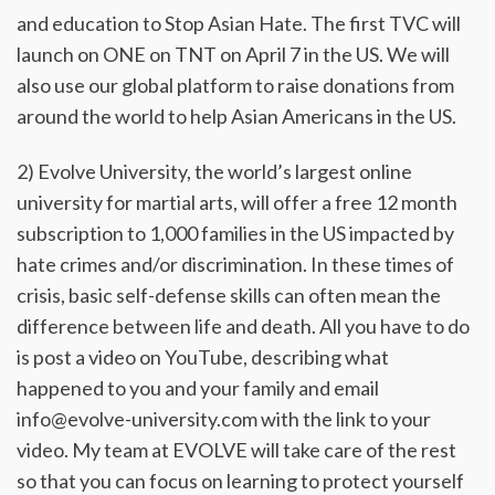
and education to Stop Asian Hate. The first TVC will
launch on ONE on TNT on April 7 in the US. We will
also use our global platform to raise donations from
around the world to help Asian Americans in the US.
2) Evolve University, the world’s largest online
university for martial arts, will offer a free 12 month
subscription to 1,000 families in the US impacted by
hate crimes and/or discrimination. In these times of
crisis, basic self-defense skills can often mean the
difference between life and death. All you have to do
is post a video on YouTube, describing what
happened to you and your family and email
info@evolve-university.com with the link to your
video. My team at EVOLVE will take care of the rest
so that you can focus on learning to protect yourself