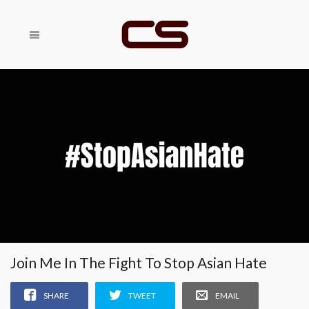
Share With
SHARE
Your Friends
RELATED
Join Me In The Fight To Stop Asian Hate
SHARE
TWEET
EMAIL