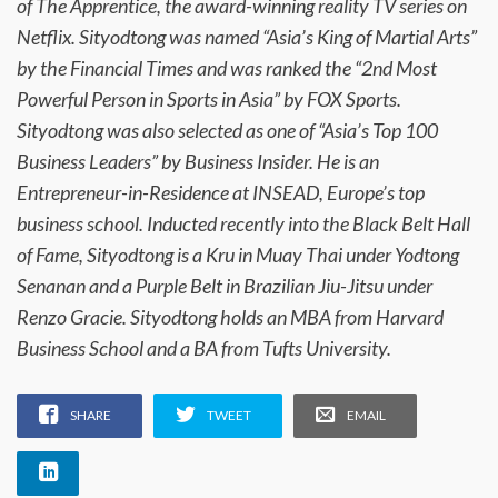
of The Apprentice, the award-winning reality TV series on
Netflix. Sityodtong was named “Asia’s King of Martial Arts”
by the Financial Times and was ranked the “2nd Most
Powerful Person in Sports in Asia” by FOX Sports.
Sityodtong was also selected as one of “Asia’s Top 100
Business Leaders” by Business Insider. He is an
Entrepreneur-in-Residence at INSEAD, Europe’s top
business school. Inducted recently into the Black Belt Hall
of Fame, Sityodtong is a Kru in Muay Thai under Yodtong
Senanan and a Purple Belt in Brazilian Jiu-Jitsu under
Renzo Gracie. Sityodtong holds an MBA from Harvard
Business School and a BA from Tufts University.
SHARE
TWEET
EMAIL