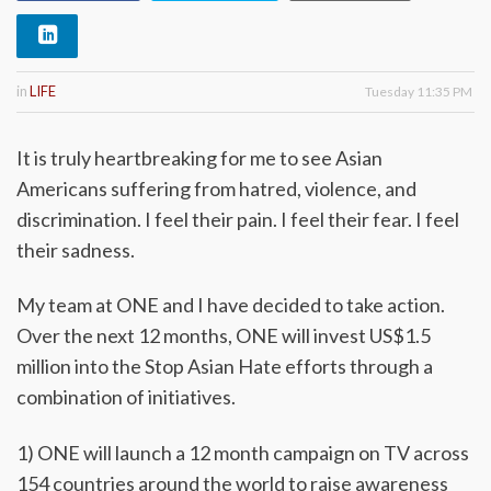
in
LIFE
Tuesday 11:35 PM
It is truly heartbreaking for me to see Asian
Americans suffering from hatred, violence, and
discrimination. I feel their pain. I feel their fear. I feel
their sadness.
My team at ONE and I have decided to take action.
Over the next 12 months, ONE will invest US$1.5
million into the Stop Asian Hate efforts through a
combination of initiatives.
1) ONE will launch a 12 month campaign on TV across
154 countries around the world to raise awareness