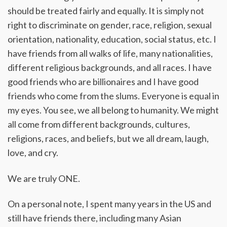
should be treated fairly and equally. It is simply not
right to discriminate on gender, race, religion, sexual
orientation, nationality, education, social status, etc. I
have friends from all walks of life, many nationalities,
different religious backgrounds, and all races. I have
good friends who are billionaires and I have good
friends who come from the slums. Everyone is equal in
my eyes. You see, we all belong to humanity. We might
all come from different backgrounds, cultures,
religions, races, and beliefs, but we all dream, laugh,
love, and cry.
We are truly ONE.
On a personal note, I spent many years in the US and
still have friends there, including many Asian