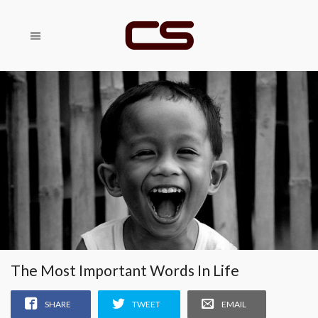
Share With
SHARE
Your Friends
RELATED
The Most Important Words In Life
SHARE
TWEET
EMAIL