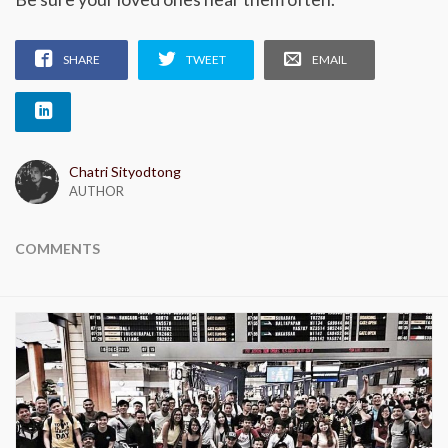
SHARE
TWEET
EMAIL
Chatri Sityodtong
AUTHOR
COMMENTS