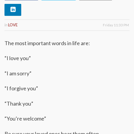
in
LOVE
Friday 11:33 PM
The most important words in life are:
“I love you”
“I am sorry”
“I forgive you”
“Thank you”
“You’re welcome”
Be sure your loved ones hear them often.